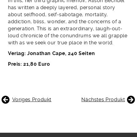
In this, her third graphic memoir, Alison Bechdel
has written a deeply layered, personal story
about selfhood, self-sabotage, mortality,
addiction, bliss, wonder, and the concerns of a
generation. This is an extraordinary, laugh-out-
loud chronicle of the conundrums we all grapple
with as we seek our true place in the world.
Verlag: Jonathan Cape, 240 Seiten
Preis: 21,80 Euro
BEITRAGSNAVIGATION
Voriges Produkt
Nächstes Produkt