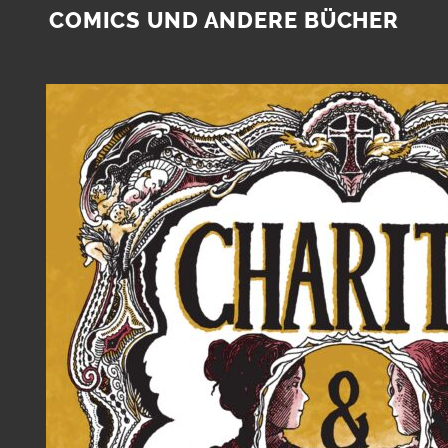
COMICS UND ANDERE BÜCHER