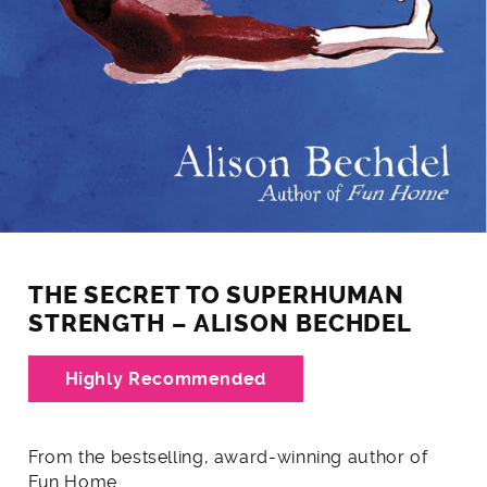
THE SECRET TO SUPERHUMAN
STRENGTH – ALISON BECHDEL
Highly Recommended
From the bestselling, award-winning author of
Fun Home