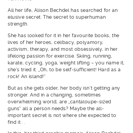
All her life, Alison Bechdel has searched for an
elusive secret. The secret to superhuman
strength.
She has looked for it in her favourite books, the
lives of her heroes, celibacy, polyamory,
activism, therapy, and most obsessively, in her
lifelong passion for exercise. Skiing, running,
karate, cycling, yoga, weight lifting – you name it,
she’s tried it. „Oh, to be self-sufficient! Hard as a
rock! An island!“
But as she gets older, her body isn’t getting any
stronger. And in a changing, sometimes
overwhelming world, are „cantaloupe-sized
guns“ all a person needs? Maybe the all-
important secret is not where she expected to
find it . .