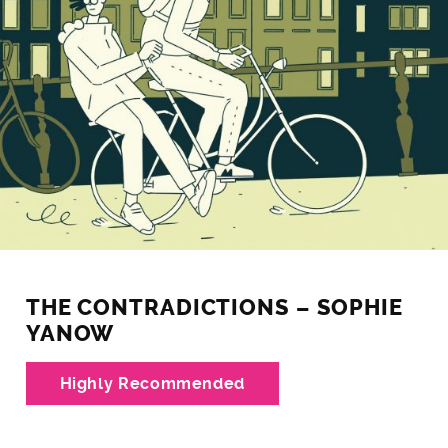
THE CONTRADICTIONS – SOPHIE
YANOW
Highly Recommended