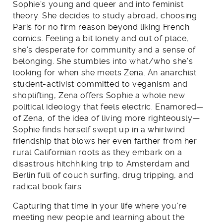
Sophie’s young and queer and into feminist
theory. She decides to study abroad, choosing
Paris for no firm reason beyond liking French
comics. Feeling a bit lonely and out of place,
she’s desperate for community and a sense of
belonging. She stumbles into what/who she’s
looking for when she meets Zena. An anarchist
student-activist committed to veganism and
shoplifting, Zena offers Sophie a whole new
political ideology that feels electric. Enamored—
of Zena, of the idea of living more righteously—
Sophie finds herself swept up in a whirlwind
friendship that blows her even farther from her
rural Californian roots as they embark on a
disastrous hitchhiking trip to Amsterdam and
Berlin full of couch surfing, drug tripping, and
radical book fairs.
Capturing that time in your life where you’re
meeting new people and learning about the