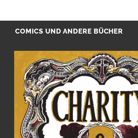
COMICS UND ANDERE BÜCHER