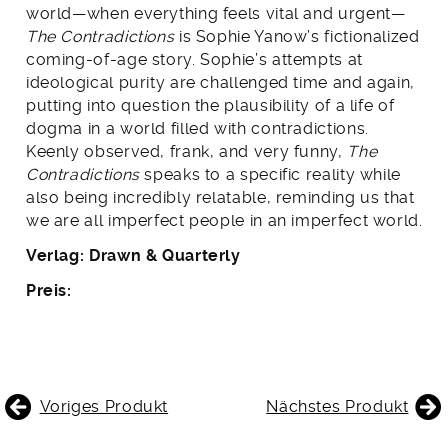
world—when everything feels vital and urgent—
The Contradictions
is Sophie Yanow’s fictionalized
coming-of-age story. Sophie’s attempts at
ideological purity are challenged time and again,
putting into question the plausibility of a life of
dogma in a world filled with contradictions.
Keenly observed, frank, and very funny,
The
Contradictions
speaks to a specific reality while
also being incredibly relatable, reminding us that
we are all imperfect people in an imperfect world.
Verlag: Drawn & Quarterly
Preis:
BEITRAGSNAVIGATION
Voriges Produkt
Nächstes Produkt