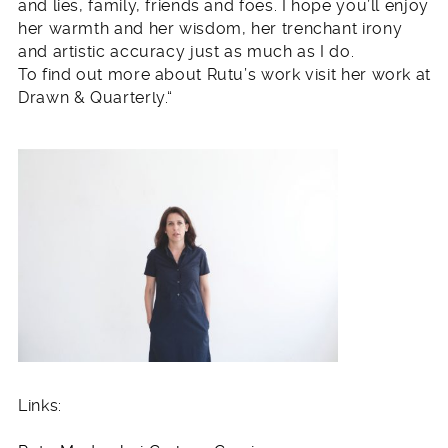
and lies, family, friends and foes. I hope you’ll enjoy
her warmth and her wisdom, her trenchant irony
and artistic accuracy just as much as I do.
To find out more about Rutu’s work visit her work at
Drawn & Quarterly.“
Links: