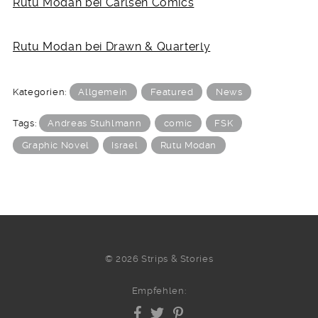
Rutu Modan bei Carlsen Comics
Rutu Modan bei Drawn & Quarterly
Kategorien:
Allgemein
Featured
News
Tags:
Andreas Stuhlmann
comic
FSK
Graphic Novel
Israel
Rutu Modan
© 2026 Strips & Stories
Empfehlen: