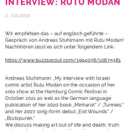
INTERVIEW: RUTU MODAN
2. Juli 2022
Wir empfehlen das – auf englisch geführte –
Gespräch von Andreas Stuhlmann mit Rutu Modan!
Nachhhören lässt es sich unter folgendem Link:
https://www.buzzsprout.com/1994038/10675381
Andreas Stuhlmann: „My interview with Israeli
comic artist Rutu Modan on the occasion of her
solo show at the Hamburg Comic Festival in
October 2021 as well as the German language
publication of her 2020 book „Minharot“ / „Tunnels.“
and her 2007 long-form debut „Exit Wounds“ /
„Blutspuren.“
We discuss making art out of life and death, truth