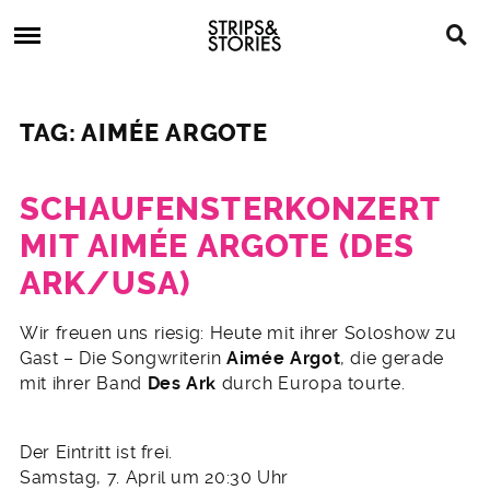
Skip
Strips
to
&
content
Stories
Strips
Graphic
&
Novels,
TAG: AIMÉE ARGOTE
Stories
Comics,
Bücher
SCHAUFENSTERKONZERT
MIT AIMÉE ARGOTE (DES
ARK/USA)
28.
Wir freuen uns riesig: Heute mit ihrer Soloshow zu
März
Gast – Die Songwriterin
Aimée Argot
, die gerade
2012
mit ihrer Band
Des Ark
durch Europa tourte.
Der Eintritt ist frei.
Samstag, 7. April um 20:30 Uhr