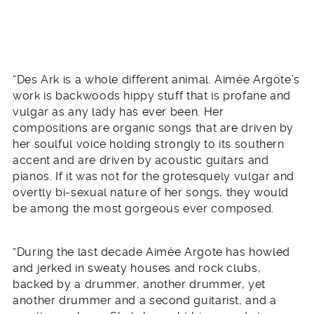
“Des Ark is a whole different animal. Aimée Argote’s
work is backwoods hippy stuff that is profane and
vulgar as any lady has ever been. Her
compositions are organic songs that are driven by
her soulful voice holding strongly to its southern
accent and are driven by acoustic guitars and
pianos. If it was not for the grotesquely vulgar and
overtly bi-sexual nature of her songs, they would
be among the most gorgeous ever composed.
”During the last decade Aimée Argote has howled
and jerked in sweaty houses and rock clubs,
backed by a drummer, another drummer, yet
another drummer and a second guitarist, and a