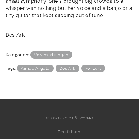
small symphony. She’s brought big crowds to a
whisper with nothing but her voice and a banjo or a
tiny guitar that kept slipping out of tune.
Des Ark
Kategorien:
Veranstaltungen
Tags:
Aimée Argote
Des Ark
konzert
© 2026 Strips & Stories
Empfehlen: