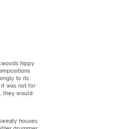
ckwoods hippy
compositions
ongly to its
it was not for
s, they would
 sweaty houses
nother drummer