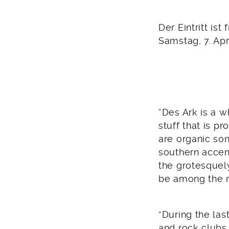
2012
Der Eintritt ist f
Samstag, 7. Apr
“Des Ark is a 
stuff that is p
are organic son
southern accent
the grotesquel
be among the 
”During the la
and rock clubs