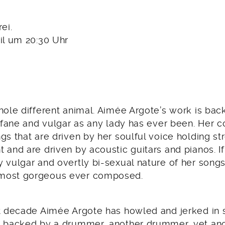
rei.
il um 20:30 Uhr
whole different animal. Aimée Argote’s work is ba
rofane and vulgar as any lady has ever been. Her 
gs that are driven by her soulful voice holding str
 and are driven by acoustic guitars and pianos. If 
y vulgar and overtly bi-sexual nature of her song
most gorgeous ever composed.
st decade Aimée Argote has howled and jerked in
, backed by a drummer, another drummer, yet a