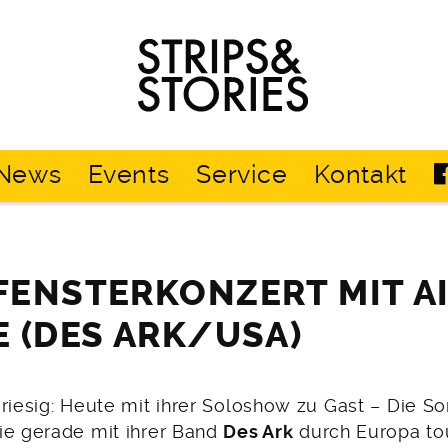
Strips
&
Stories
News
Events
Service
Kontakt
ENSTERKONZERT MIT A
 (DES ARK/USA)
riesig: Heute mit ihrer Soloshow zu Gast – Die So
die gerade mit ihrer Band
Des Ark
durch Europa tou