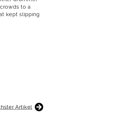
 crowds to a
at kept slipping
hster Artikel