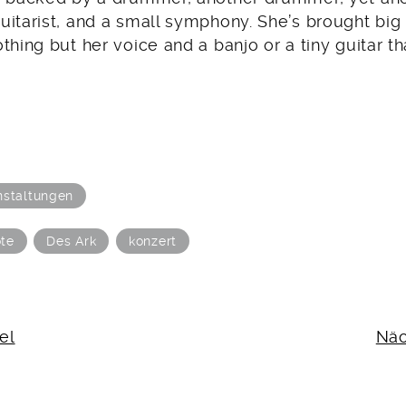
uitarist, and a small symphony. She’s brought big
thing but her voice and a banjo or a tiny guitar th
nstaltungen
te
Des Ark
konzert
N
el
Näc