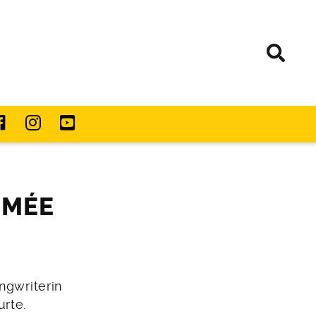
IMÉE
ngwriterin
rte.