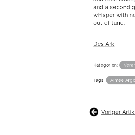
and a second g
whisper with no
out of tune.
Des Ark
Kategorien:
Vera
Tags:
Aimée Argo
BEITRAGSNAVIGATIO
Voriger Artik