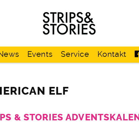
Strips
&
Stories
News
Events
Service
Kontakt
MERICAN ELF
IPS & STORIES ADVENTSKALE