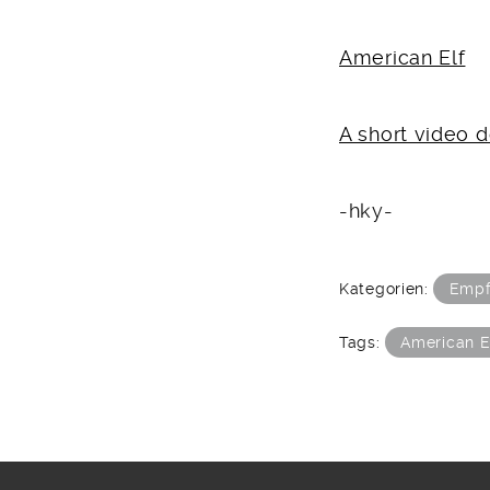
American Elf
A short video
-hky-
Kategorien:
Empf
Tags:
American E