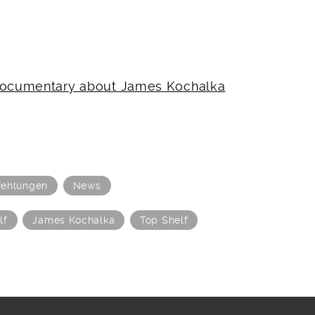
 documentary about James Kochalka
ehlungen
News
lf
James Kochalka
Top Shelf