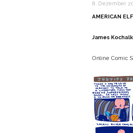
8. Dezember 2
AMERICAN EL
James Kochal
Online Comic S