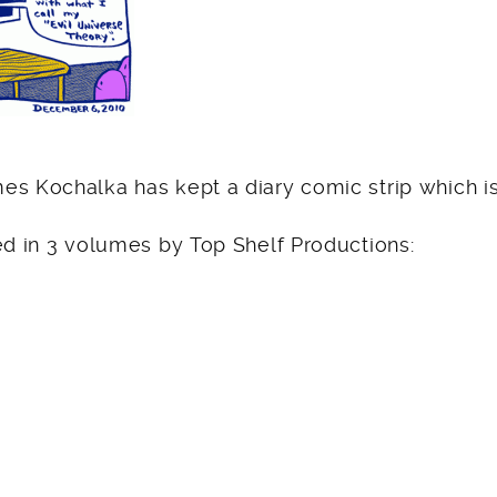
es Kochalka has kept a diary comic strip which is
ed in 3 volumes by Top Shelf Productions: