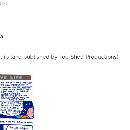
010
F
ka
trip (and published by
Top Shelf Productions
)