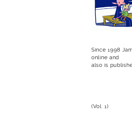
Since 1998 Jam
online and
also is publish
(Vol. 1)