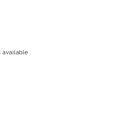
 available