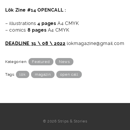
Lök Zine #14 OPENCALL :
– illustrations
4 pages
A4 CMYK
– comics
8 pages
A4 CMYK
DEADLINE 31 \ 08 \ 2022
lokmagazine@gmail.com
Kategorien:
Featured
News
Tags:
lök
magazin
open call
© 2026 Strips & Stories