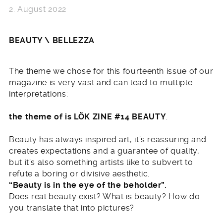
2. August 2022
BEAUTY \ BELLEZZA
The theme we chose for this fourteenth issue of our
magazine is very vast and can lead to multiple
interpretations:
the theme of is LÖK ZINE #14 BEAUTY
.
Beauty has always inspired art, it’s reassuring and
creates expectations and a guarantee of quality,
but it’s also something artists like to subvert to
refute a boring or divisive aesthetic.
“Beauty is in the eye of the beholder”.
Does real beauty exist? What is beauty? How do
you translate that into pictures?