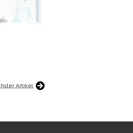
hster Artikel