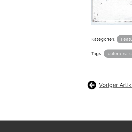
Kategorien:
Feat
Tags:
colorama c
BEITRAGSNAVIGATIO
Voriger Artik