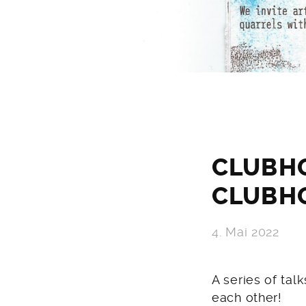
CLUBH
CLUBH
4. Mai 2022
A series of tal
each other!