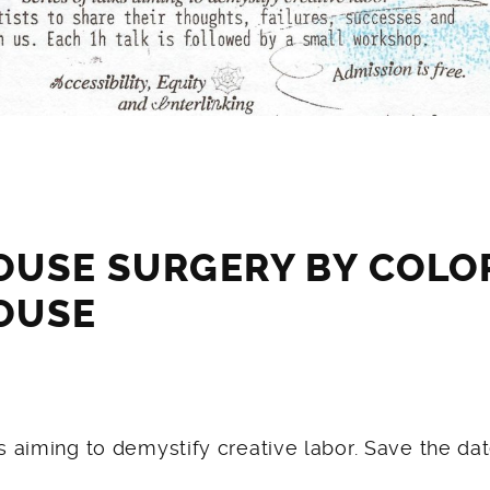
OUSE SURGERY BY COL
OUSE
ks aiming to demystify creative labor. Save the dat