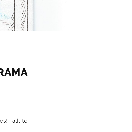
ORAMA
es! Talk to