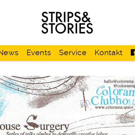
Strips
&
Stories
News
Events
Service
Kontakt