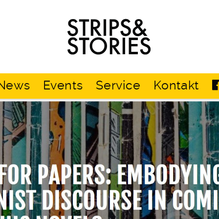
Strips
&
Stories
News
Events
Service
Kontakt