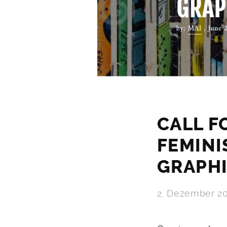
CALL F
FEMINI
GRAPH
2. Dezember 2