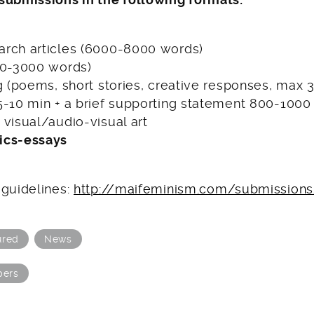
rch articles (6000-8000 words)
00-3000 words)
g (poems, short stories, creative responses, max
5-10 min + a brief supporting statement 800-1000
visual/audio-visual art
ics-essays
 guidelines:
http://maifeminism.com/submission
ured
News
pers