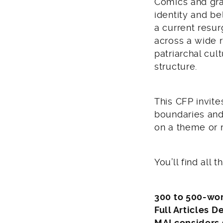
Comics and gra
identity and be
a current resu
across a wide 
patriarchal cul
structure.
This CFP invite
boundaries and
on a theme or m
You’ll find all 
300 to 500-wor
Full Articles D
MAI considers 