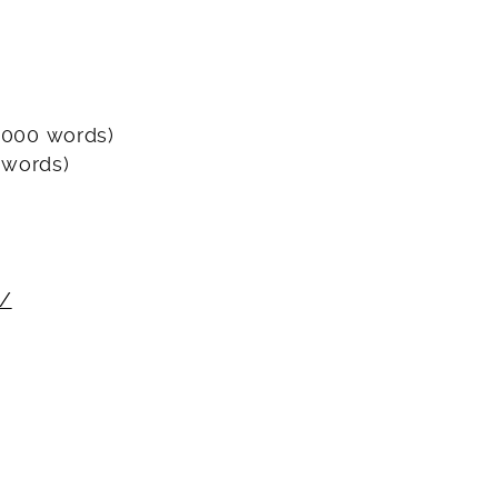
 3000 words)
 words)
s/