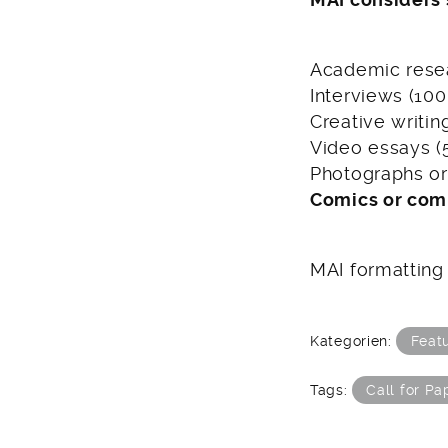
Academic resea
Interviews (10
Creative writin
Video essays (
Photographs or 
Comics or com
MAI formatting
Kategorien:
Feat
Tags:
Call for Pa