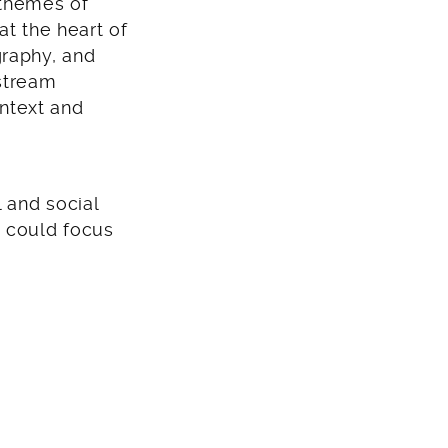
 themes of
at the heart of
graphy, and
nstream
ontext and
 and social
e could focus