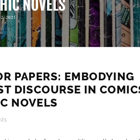
OR PAPERS: EMBODYING
ST DISCOURSE IN COMIC
IC NOVELS
021