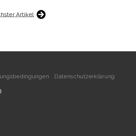
hster Artikel
hlungsbedingungen
Datenschutzerklärung