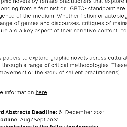
phic novels by female practitioners that explore
longing from a feminist or LGBTQ+ standpoint are 
rgence of the medium. Whether fiction or autobio
range of genres and discourses, critiques of mai
ture are a key aspect of their narrative content, c
s papers to explore graphic novels across cultural
 through a range of critical methodologies. Thes
ovement or the work of salient practitioner(s).
the information
here
d Abstracts Deadline:
6 December 2021
eadline:
Aug/Sept 2022
submissions in the following formats: