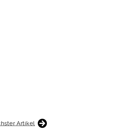
hster Artikel