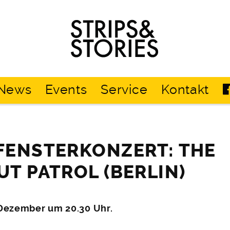
Strips
&
Stories
News
Events
Service
Kontakt
FENSTERKONZERT: THE
T PATROL (BERLIN)
 Dezember um 20.30 Uhr.