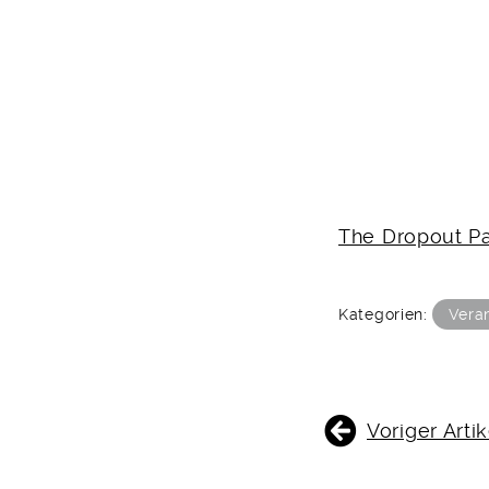
The Dropout Pa
Kategorien:
Vera
BEITRAGSNAVIGATIO
Voriger Artik