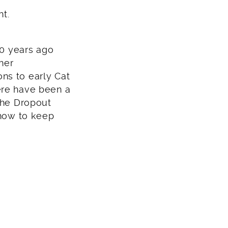
ht.
10 years ago
her
ns to early Cat
ere have been a
‚The Dropout
 how to keep