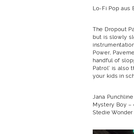
2011
Lo-Fi Pop aus B
The Dropout Pat
but is slowly s
instrumentatio
Power, Pavemen
handful of slop
Patrol‘ is also
your kids in sc
Jana Punchline 
Mystery Boy –
Stedie Wonder