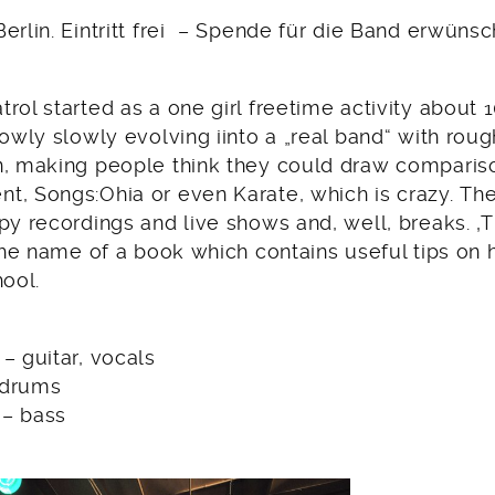
erlin. Eintritt frei – Spende für die Band erwünsc
rol started as a one girl freetime activity about 
lowly slowly evolving iinto a „real band“ with roug
n, making people think they could draw compariso
t, Songs:Ohia or even Karate, which is crazy. Th
py recordings and live shows and, well, breaks. 
 the name of a book which contains useful tips on
hool.
– guitar, vocals
 drums
 – bass